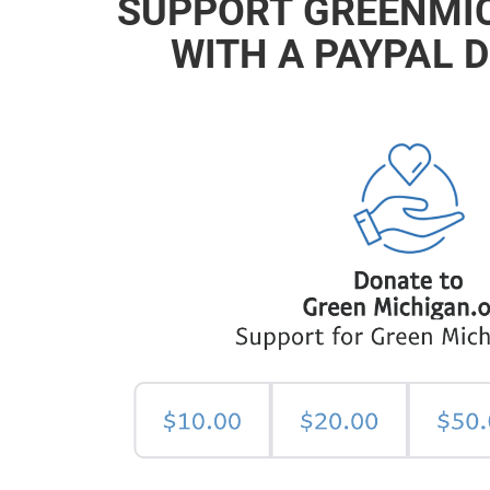
SUPPORT GREENMI
WITH A PAYPAL 