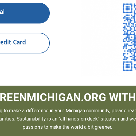
REENMICHIGAN.ORG WITH
ng to make a difference in your Michigan community, please rea
nities. Sustainability is an "all hands on deck" situation and w
passions to make the world a bit greener.