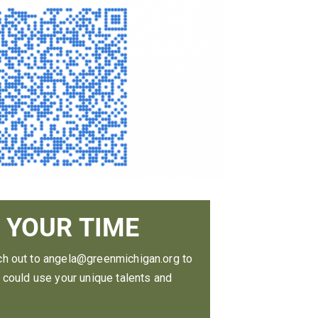
 YOUR TIME
ch out to angela@greenmichigan.org to
e could use your unique talents and