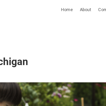
Home
About
Com
chigan