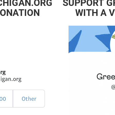
CHIGAN.ORG
SUPPORT G
DONATION
WITH A 