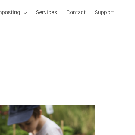
posting
Services
Contact
Support