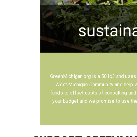
GreenMichigan.org is a 501c3 and uses c
West Michigan Community and help va
funds to offset costs of consulting an
your budget and we promise to use the 