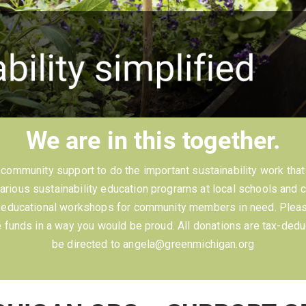
We are in this together.
ommunity support to do the important sustainability work that 
rious sustainability education programs at local schools and 
d educational workshops for community members in need. Please
funds in a way you would be proud. All donations are tax-dedu
be directed to angela@greenmichigan.org