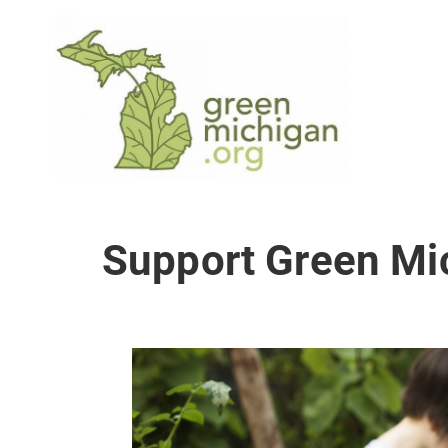
Support Green Mi