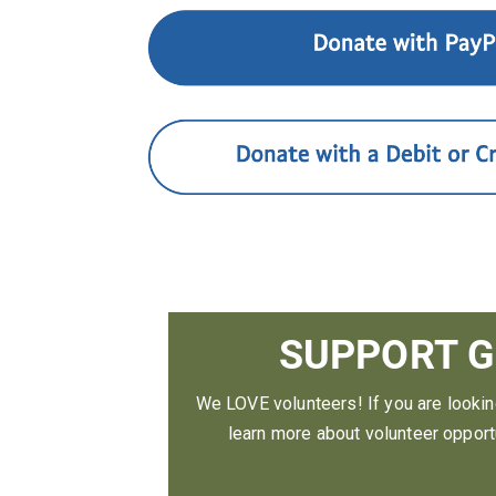
SUPPORT G
We LOVE volunteers! If you are looki
learn more about volunteer opportu