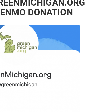
REENMICHIGAN.ORG
VENMO DONATION