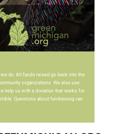
we do. All funds raised go back into the
community organizations. We also use
 help us with a donation that works for
ctible. Questions about fundraising can