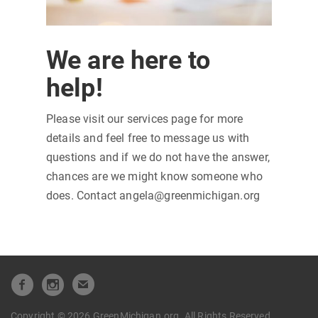
We are here to
help!
Please visit our services page for more
details and feel free to message us with
questions and if we do not have the answer,
chances are we might know someone who
does. Contact angela@greenmichigan.org
Copyright © 2026 GreenMichigan.org. All Rights Reserved.