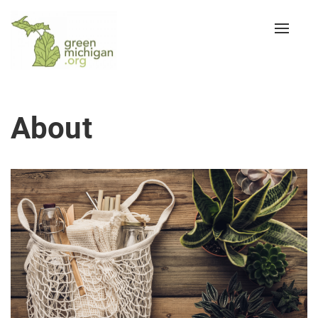
Toggle
naviga
About