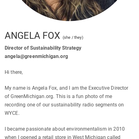
ANGELA FOX
(she / they)
Director of Sustainability Strategy
angela@greenmichigan.org
Hi there,
My name is Angela Fox, and I am the Executive Director
of GreenMichigan.org. This is a fun photo of me
recording one of our sustainability radio segments on
WYCE.
I became passionate about environmentalism in 2010
when I opened a retail store in West Michigan called