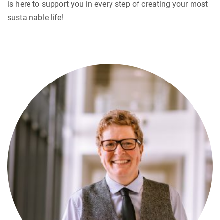
is here to support you in every step of creating your most
sustainable life!