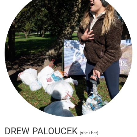
DREW PALOUCEK
(she / her)