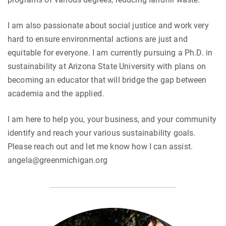
I am also passionate about social justice and work very
hard to ensure environmental actions are just and
equitable for everyone. I am currently pursuing a Ph.D. in
sustainability at Arizona State University with plans on
becoming an educator that will bridge the gap between
academia and the applied.
I am here to help you, your business, and your community
identify and reach your various sustainability goals.
Please reach out and let me know how I can assist.
angela@greenmichigan.org