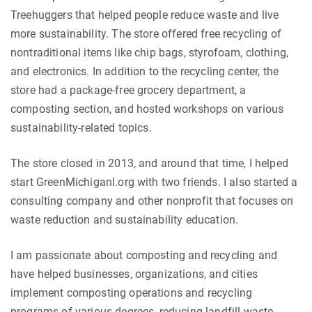
Treehuggers that helped people reduce waste and live
more sustainability. The store offered free recycling of
nontraditional items like chip bags, styrofoam, clothing,
and electronics. In addition to the recycling center, the
store had a package-free grocery department, a
composting section, and hosted workshops on various
sustainability-related topics.
The store closed in 2013, and around that time, I helped
start GreenMichiganl.org with two friends. I also started a
consulting company and other nonprofit that focuses on
waste reduction and sustainability education.
I am passionate about composting and recycling and
have helped businesses, organizations, and cities
implement composting operations and recycling
programs of various degrees, reducing landfill waste.