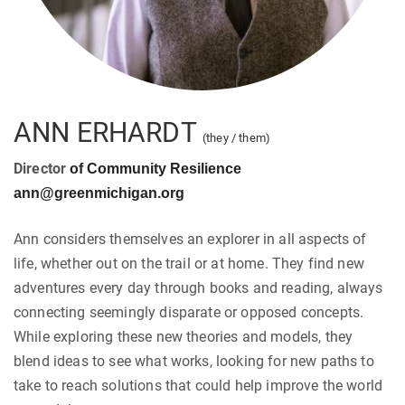
ANN ERHARDT
(they / them)
Director
of Community Resilience
ann@greenmichigan.org
Ann considers themselves an explorer in all aspects of
life, whether out on the trail or at home. They find new
adventures every day through books and reading, always
connecting seemingly disparate or opposed concepts.
While exploring these new theories and models, they
blend ideas to see what works, looking for new paths to
take to reach solutions that could help improve the world