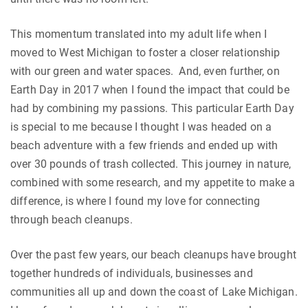
This momentum translated into my adult life when I
moved to West Michigan to foster a closer relationship
with our green and water spaces. And, even further, on
Earth Day in 2017 when I found the impact that could be
had by combining my passions. This particular Earth Day
is special to me because I thought I was headed on a
beach adventure with a few friends and ended up with
over 30 pounds of trash collected. This journey in nature,
combined with some research, and my appetite to make a
difference, is where I found my love for connecting
through beach cleanups.
Over the past few years, our beach cleanups have brought
together hundreds of individuals, businesses and
communities all up and down the coast of Lake Michigan.