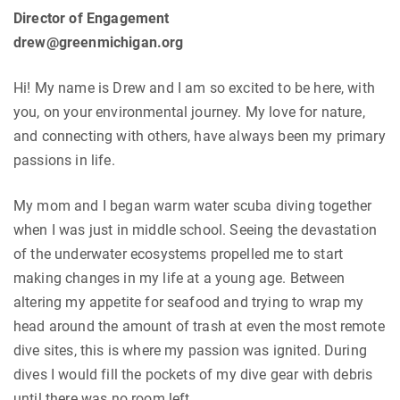
Director of Engagement
drew@greenmichigan.org
Hi! My name is Drew and I am so excited to be here, with
you, on your environmental journey. My love for nature,
and connecting with others, have always been my primary
passions in life.
My mom and I began warm water scuba diving together
when I was just in middle school. Seeing the devastation
of the underwater ecosystems propelled me to start
making changes in my life at a young age. Between
altering my appetite for seafood and trying to wrap my
head around the amount of trash at even the most remote
dive sites, this is where my passion was ignited. During
dives I would fill the pockets of my dive gear with debris
until there was no room left.