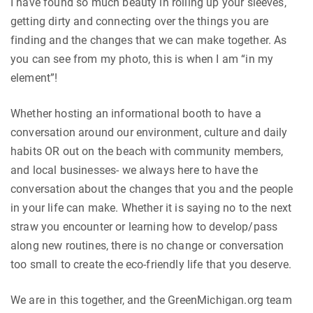
I have found so much beauty in rolling up your sleeves,
getting dirty and connecting over the things you are
finding and the changes that we can make together. As
you can see from my photo, this is when I am “in my
element”!
Whether hosting an informational booth to have a
conversation around our environment, culture and daily
habits OR out on the beach with community members,
and local businesses- we always here to have the
conversation about the changes that you and the people
in your life can make. Whether it is saying no to the next
straw you encounter or learning how to develop/pass
along new routines, there is no change or conversation
too small to create the eco-friendly life that you deserve.
We are in this together, and the GreenMichigan.org team