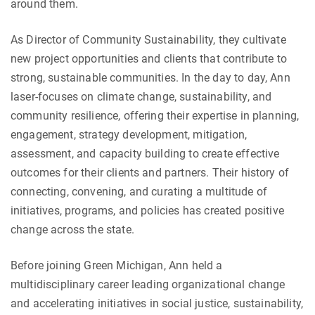
around them.
As Director of Community Sustainability, they cultivate
new project opportunities and clients that contribute to
strong, sustainable communities. In the day to day, Ann
laser-focuses on climate change, sustainability, and
community resilience, offering their expertise in planning,
engagement, strategy development, mitigation,
assessment, and capacity building to create effective
outcomes for their clients and partners. Their history of
connecting, convening, and curating a multitude of
initiatives, programs, and policies has created positive
change across the state.
Before joining Green Michigan, Ann held a
multidisciplinary career leading organizational change
and accelerating initiatives in social justice, sustainability,