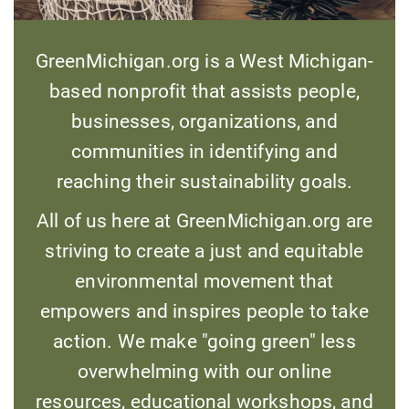
GreenMichigan.org is a West Michigan-
based nonprofit that assists people,
businesses, organizations, and
communities in identifying and
reaching their sustainability goals.
All of us here at GreenMichigan.org are
striving to create a just and equitable
environmental movement that
empowers and inspires people to take
action. We make "going green" less
overwhelming with our online
resources, educational workshops, and