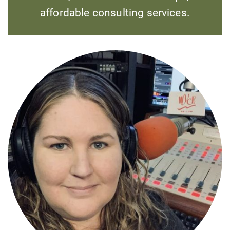
affordable consulting services.